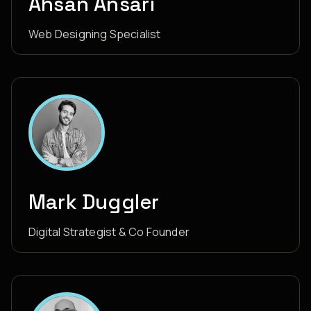
Ahsan Ansari
Web Designing Specialist
Mark Duggler
Digital Strategist & Co Founder