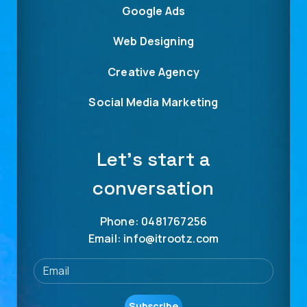
Google Ads
Web Designing
Creative Agency
Social Media Marketing
Let’s start a
conversation
Phone: 0481767256
Email: info@itrootz.com
Subscribe