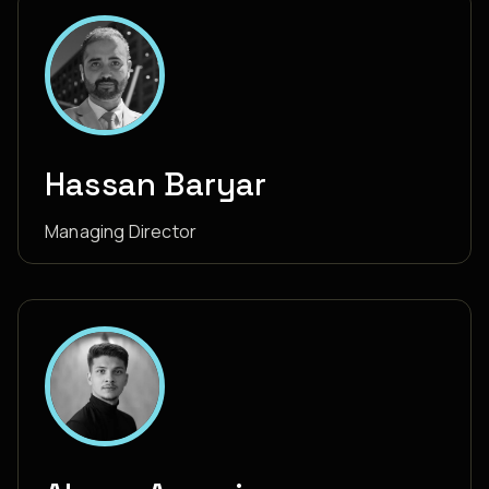
Hassan Baryar
Managing Director