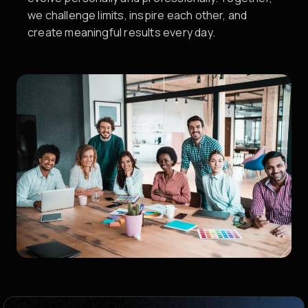
we challenge limits, inspire each other, and
create meaningful results every day.