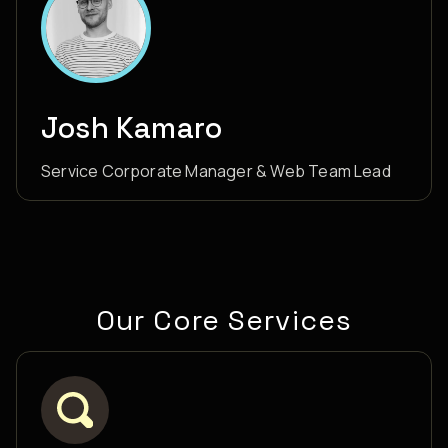
Josh Kamaro
Service Corporate Manager & Web Team Lead
Our Core Services