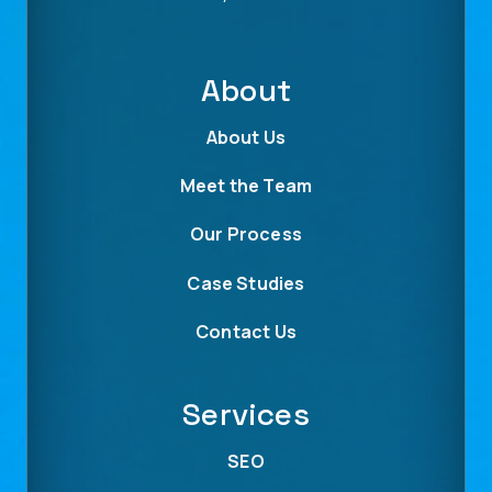
About
About Us
Meet the Team
Our Process
Case Studies
Contact Us
Services
SEO