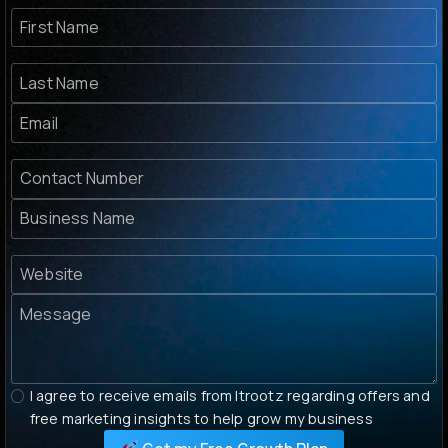
I agree to receive emails from Itrootz regarding offers and
free marketing insights to help grow my business