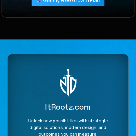
Get my Free Growth Plan
ItRootz.com
Unlock new possibilities with strategic
digital solutions, modern design, and
outcomes you can measure.