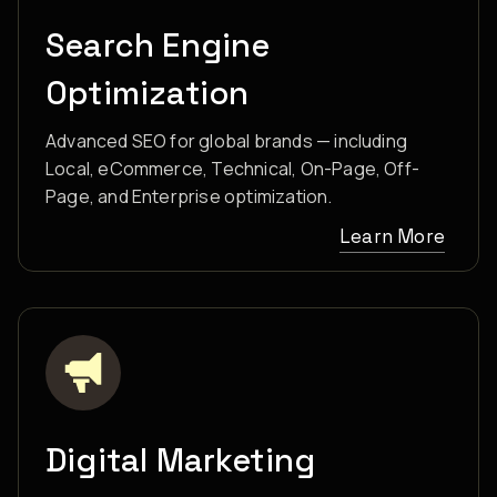
Search Engine
Optimization
Advanced SEO for global brands — including
Local, eCommerce, Technical, On-Page, Off-
Page, and Enterprise optimization.
Learn More
Digital Marketing