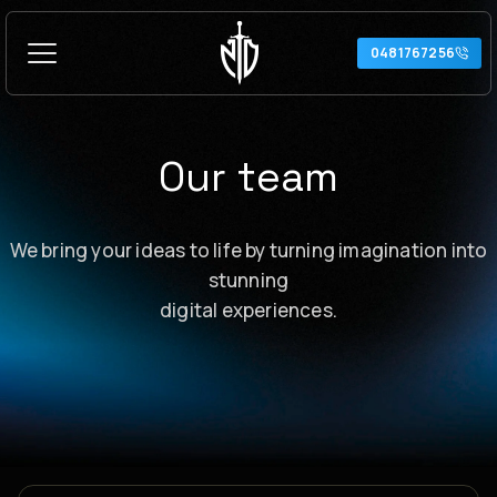
Skip
to
0481767256
content
Our team
We bring your ideas to life by turning imagination into
stunning
digital experiences.