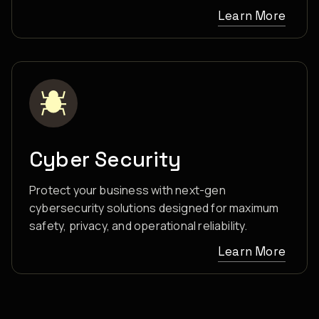
Learn More
Cyber Security
Protect your business with next-gen
cybersecurity solutions designed for maximum
safety, privacy, and operational reliability.
Learn More