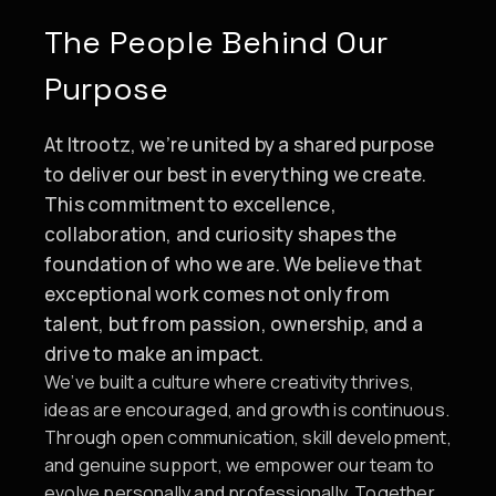
The People Behind Our
Purpose
At Itrootz, we’re united by a shared purpose
to deliver our best in everything we create.
This commitment to excellence,
collaboration, and curiosity shapes the
foundation of who we are. We believe that
exceptional work comes not only from
talent, but from passion, ownership, and a
drive to make an impact.
We’ve built a culture where creativity thrives,
ideas are encouraged, and growth is continuous.
Through open communication, skill development,
and genuine support, we empower our team to
evolve personally and professionally. Together,