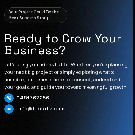
Your Project Could Be the
Next Success Story
Ready to Grow Your
Business?
Let’s bring your ideas to life. Whether you’re planning
your next big project or simply exploring what’s
possible, our team is here to connect, understand
your goals, and guide you toward meaningful growth.
0481767256
info@itrootz.com