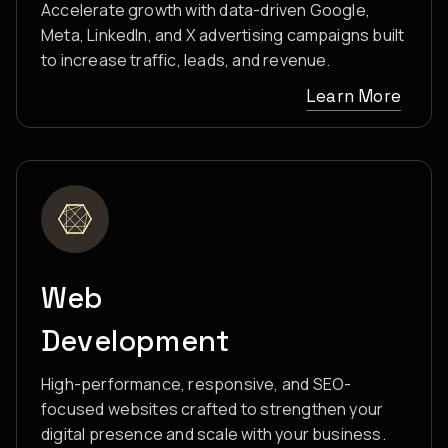
Accelerate growth with data-driven Google,
Meta, LinkedIn, and X advertising campaigns built
to increase traffic, leads, and revenue.
Learn More
Web
Development
High-performance, responsive, and SEO-
focused websites crafted to strengthen your
digital presence and scale with your business.